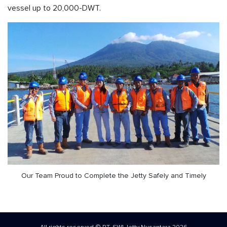
vessel up to 20,000-DWT.
Previous
Next
Our Team Proud to Complete the Jetty Safely and Timely
All rights reserved © PT. SWI Jetty Nusantara 2026