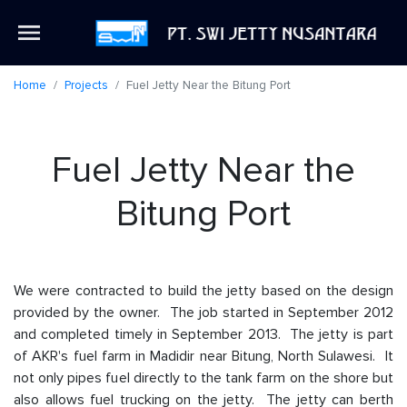
Home
Projects
Fuel Jetty Near the Bitung Port
Fuel Jetty Near the
Bitung Port
We were contracted to build the jetty based on the design
provided by the owner. The job started in September 2012
and completed timely in September 2013. The jetty is part
of AKR's fuel farm in Madidir near Bitung, North Sulawesi. It
not only pipes fuel directly to the tank farm on the shore but
also allows fuel trucking on the jetty. The jetty can berth