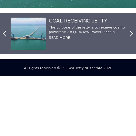
COAL RECEIVING JETTY
The purpose of the jetty is to receive coal to
power the 2 x 1,000 MW Power Plant in…
READ MORE
All rights reserved © PT. SWI Jetty Nusantara 2026